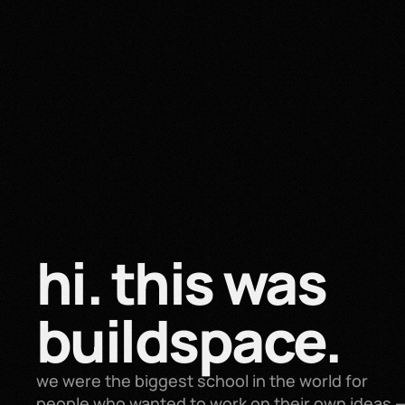
hi. this was 
buildspace.
we were the biggest school in the world for 
people who wanted to work on their own ideas —