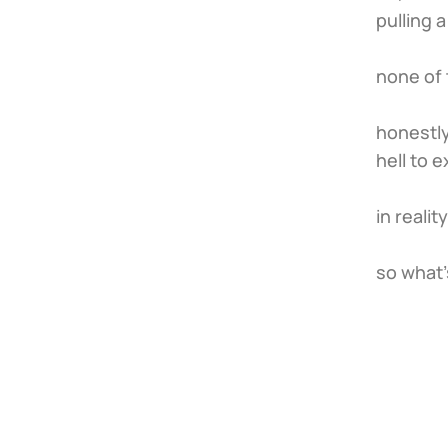
pulling 
none of 
honestly
hell to e
in realit
so what'