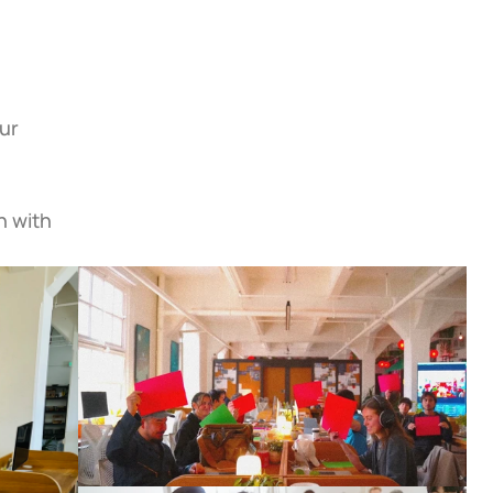
ur 
 with 