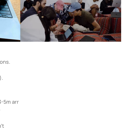
sons.
).
-5m arr 
)
t 