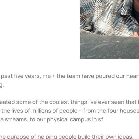
 past five years, me + the team have poured our heart
g. 
eated some of the coolest things i’ve ever seen that 
the lives of millions of people – from the four houses,
ve streams, to our physical campus in sf.
 the purpose of helping people build their own ideas.