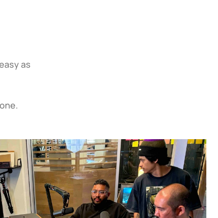
easy as 
 one.