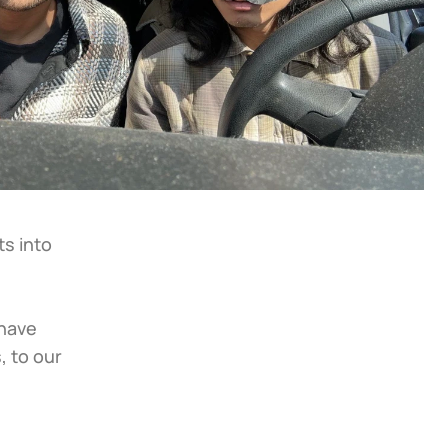
s into 
have 
 to our 