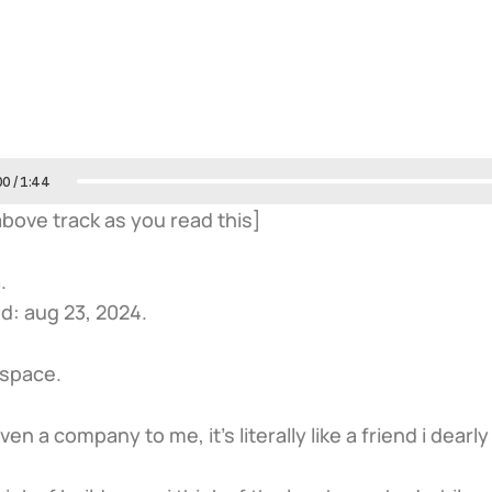
00
/
1:44
 above track as you read this]
.
d: aug 23, 2024.
dspace.
even a company to me, it’s literally like a friend i dearly