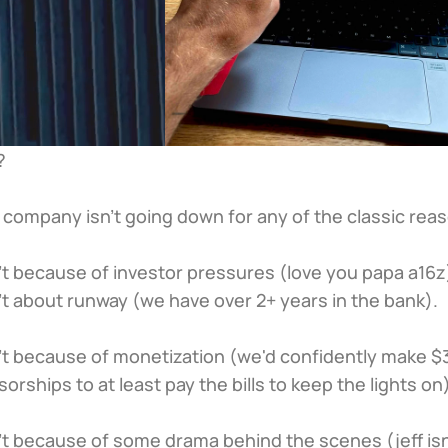
 
e company isn’t going down for any of the classic rea
sn’t because of investor pressures (love you papa a16z
sn’t about runway (we have over 2+ years in the bank).
sn't because of monetization (we'd confidently make $3
sorships to at least pay the bills to keep the lights on
sn’t because of some drama behind the scenes (jeff isn’