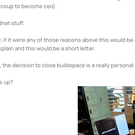
a coup to become ceo).
that stuff.
, if it were any of those reasons above this would be 
xplain and this would be a short letter.
y, the decision to close buildspace is a really personal
s up?