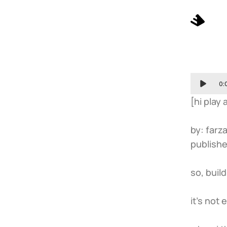
0:
[hi play
by: farza
publishe
so, buil
it’s not 