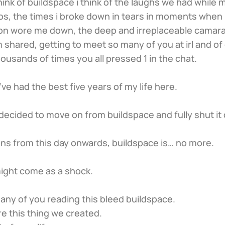
hink of buildspace i think of the laughs we had while m
os, the times i broke down in tears in moments when 
n wore me down, the deep and irreplaceable camara
 shared, getting to meet so many of you at irl and of
thousands of times you all pressed 1 in the chat.
l, i’ve had the best five years of my life here.
e decided to move on from buildspace and fully shut it
ns from this day onwards, buildspace is… no more.
 might come as a shock.
any of you reading this bleed buildspace.
e this thing we created.