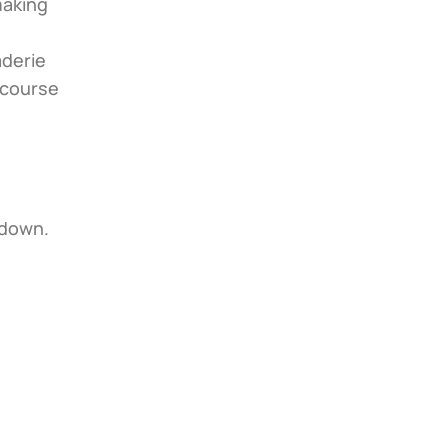
aking 
derie 
 course 
 down.