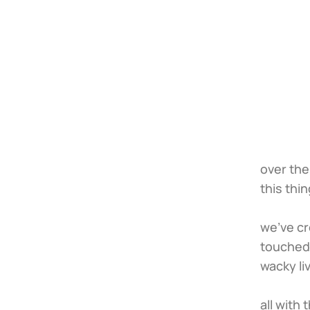
over the
this thin
we’ve cr
touched 
wacky li
all with