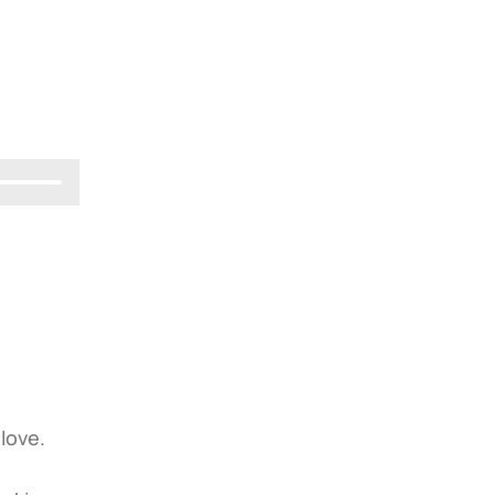
 love.