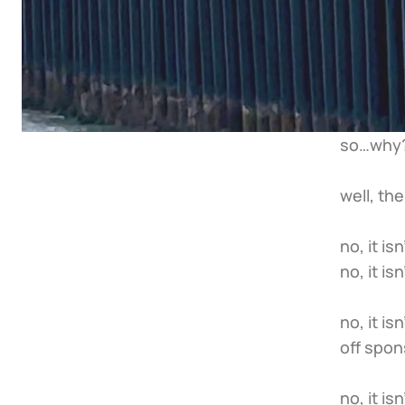
so…why?
well, th
no, it i
no, it i
no, it i
off spon
no, it i