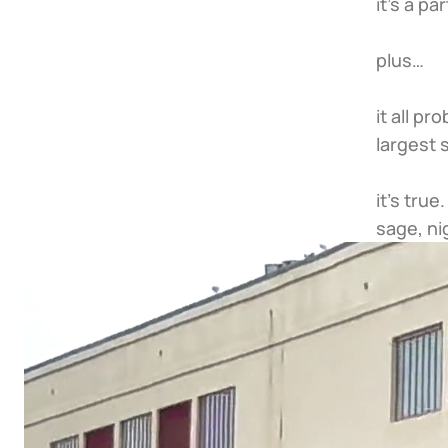
it’s a par
plus…
it all p
largest 
it’s tru
sage, ni