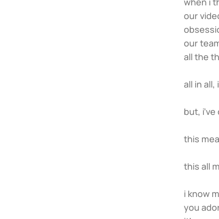
when i t
our vide
obsessio
our team
all the 
all in al
but, i’v
this mea
this all
i know m
you ador