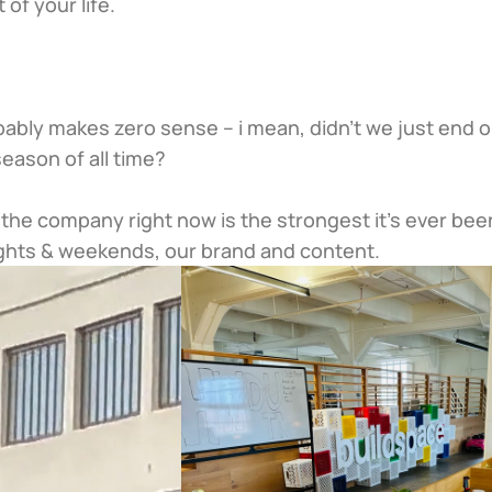
t of your life.
robably makes zero sense – i mean, didn’t we just end o
season of all time?
e. the company right now is the strongest it’s ever been
ghts & weekends, our brand and content.