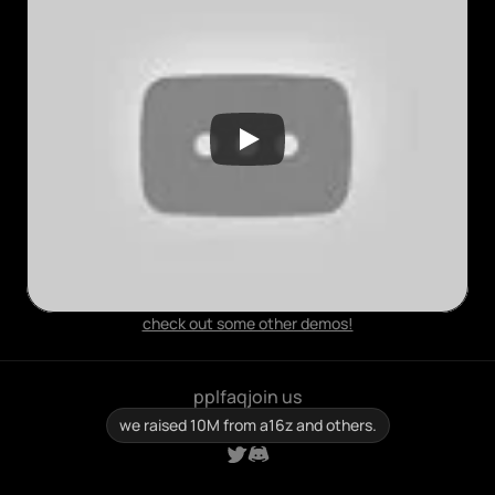
check out some other demos!
ppl
faq
join us
we raised 10M from a16z and others.