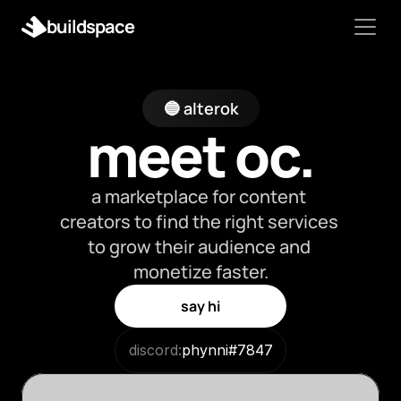
buildspace
🔵 alterok
meet oc.
a marketplace for content 
creators to find the right services 
to grow their audience and 
monetize faster.
say hi
discord:
phynni#7847