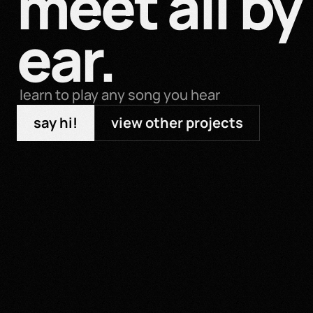
meet all by 
ear.
 learn to play any song you hear
say hi!
view other projects