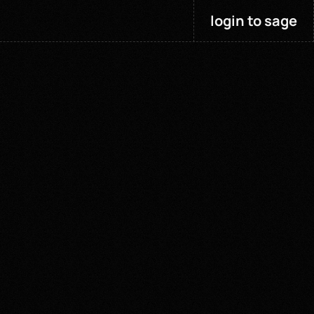
login to sage