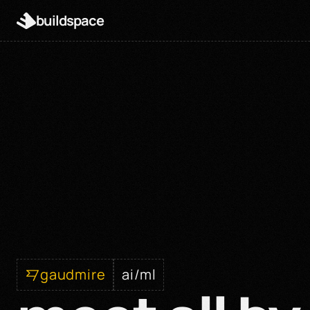
buildspace
gaudmire
ai/ml