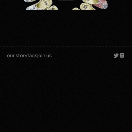
our story
faqs
join us