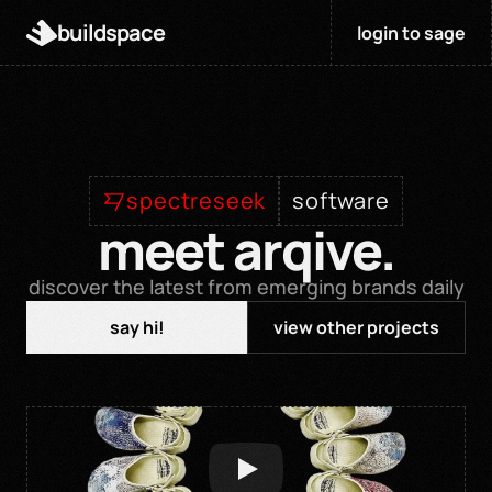
buildspace
login to sage
spectreseek
software
meet arqive.
discover the latest from emerging brands daily
say hi!
view other projects