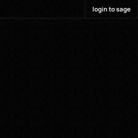
login to sage