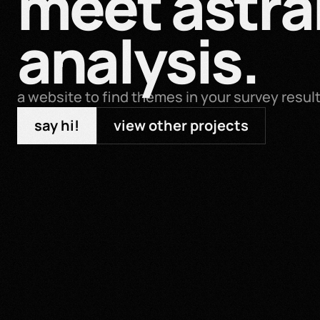
meet astral
analysis.
a website to find themes in your survey resul
say hi!
view other projects