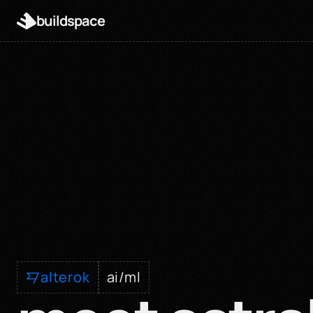
buildspace
alterok
ai/ml