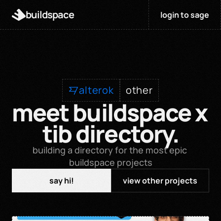
buildspace
login to sage
alterok
other
meet buildspace x 
tib directory.
building a directory for the most epic 
buildspace projects
say hi!
view other projects