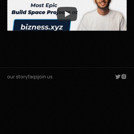
our story
faqs
join us