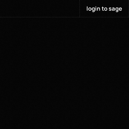
login to sage