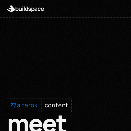
buildspace
alterok
content
meet 