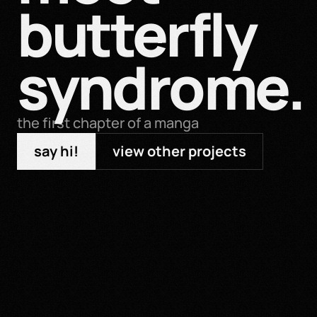
butterfly 
syndrome.
the first chapter of a manga
say hi!
view other projects