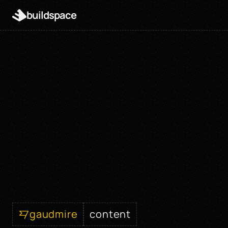
buildspace
gaudmire
content