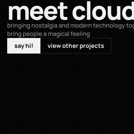
meet cloud
bringing nostalgia and modern technology tog
bring people a magical feeling
say hi!
view other projects