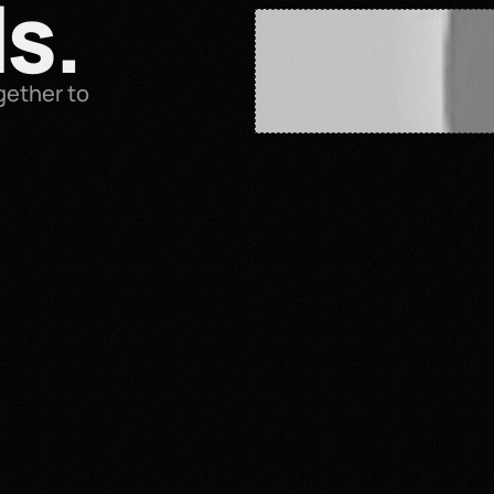
s.
ether to 