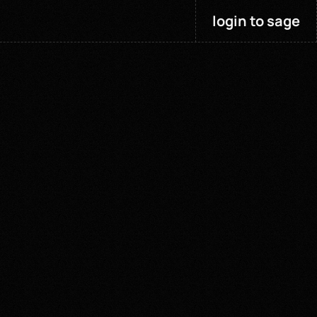
login to sage