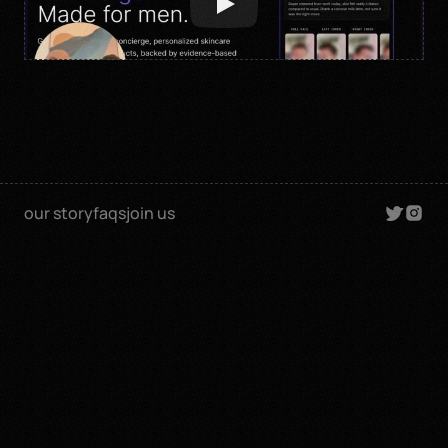
our story
faqs
join us