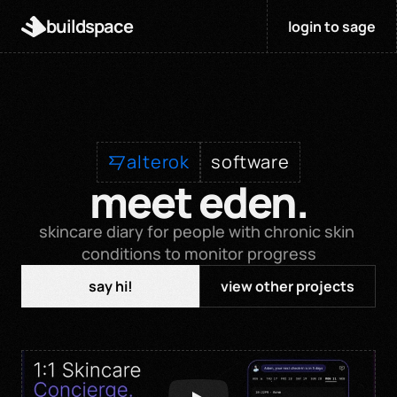
buildspace
login to sage
alterok
software
meet eden.
skincare diary for people with chronic skin 
conditions to monitor progress
say hi!
view other projects