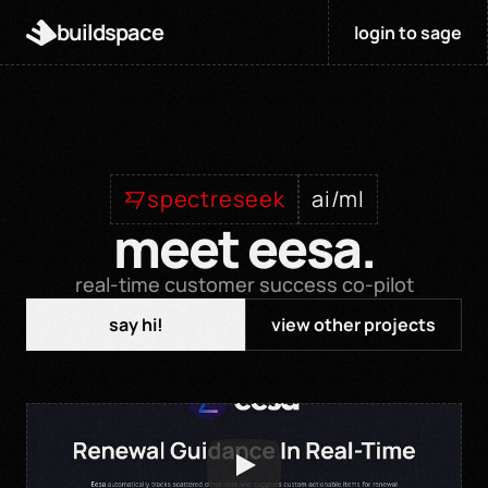
buildspace
login to sage
spectreseek
ai/ml
meet eesa.
real-time customer success co-pilot
say hi!
view other projects