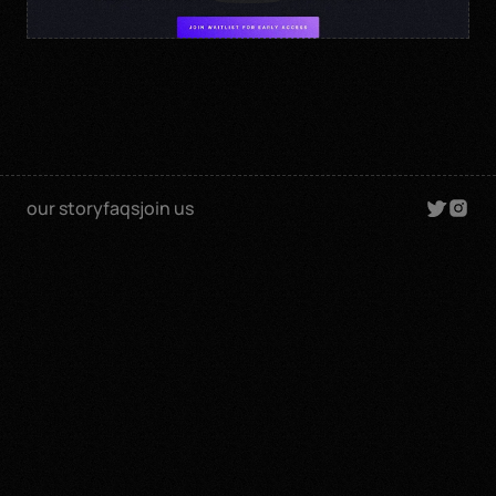
our story
faqs
join us