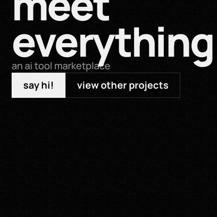
meet 
everything 
an ai tool marketplace
say hi!
view other projects