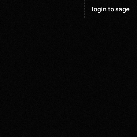
login to sage