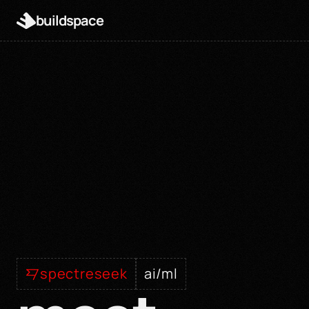
buildspace
spectreseek
ai/ml