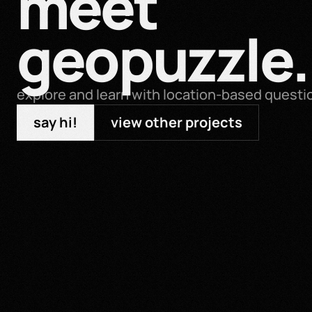
meet 
geopuzzle.
explore and learn with location-based questi
say hi!
view other projects