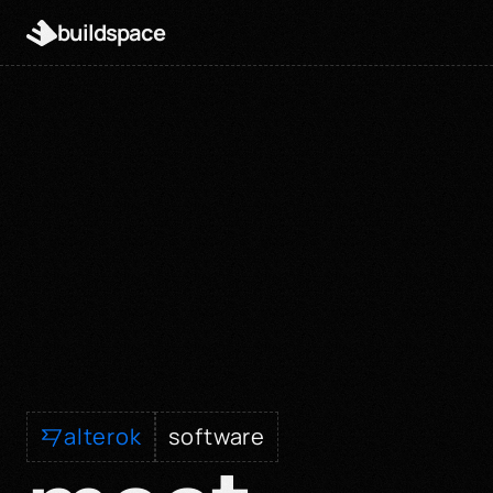
buildspace
alterok
software