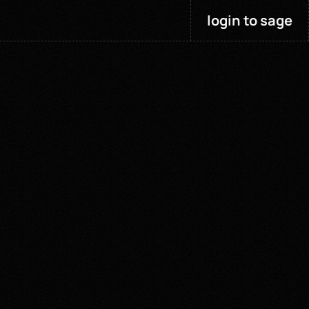
login to sage