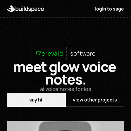
buildspace
login to sage
erevald
software
meet glow voice 
notes.
ai voice notes for ios
say hi!
view other projects