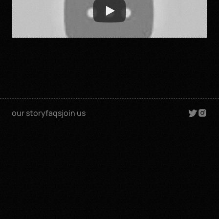
our story
faqs
join us