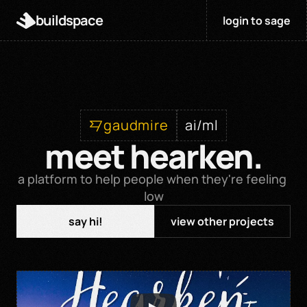
buildspace
login to sage
gaudmire
ai/ml
meet hearken.
a platform to help people when they're feeling 
low
say hi!
view other projects