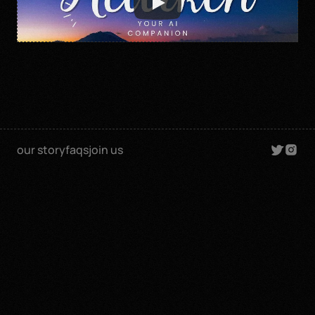
our story
faqs
join us