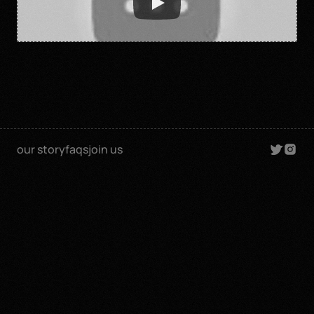
our story
faqs
join us