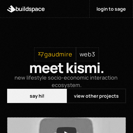
buildspace
login to sage
gaudmire
web3
meet kismi.
new lifestyle socio-economic interaction 
ecosystem.
say hi!
view other projects