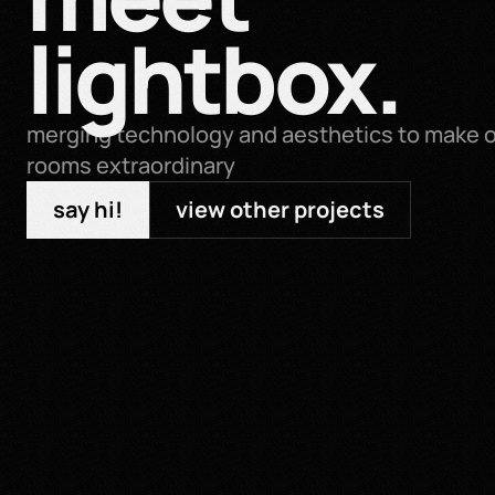
lightbox.
merging technology and aesthetics to make or
rooms extraordinary
say hi!
view other projects