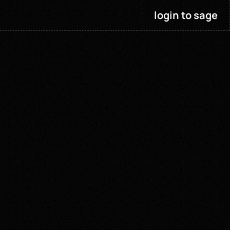
login to sage