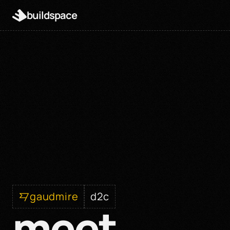
buildspace
gaudmire
d2c
meet 