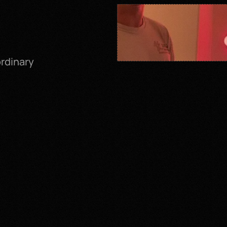
dinary 