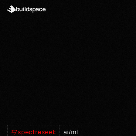
buildspace
spectreseek
ai/ml