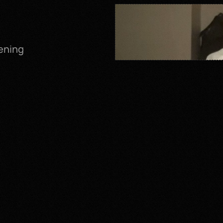
ening