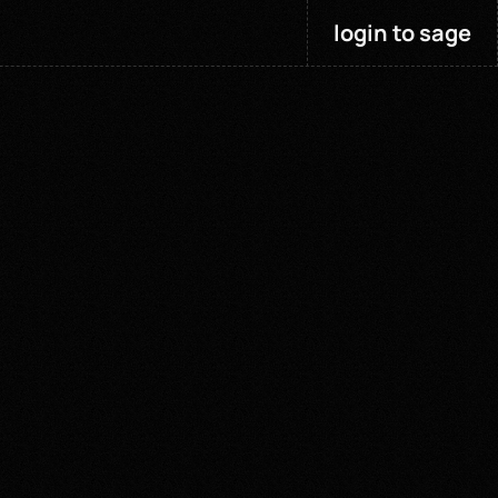
login to sage