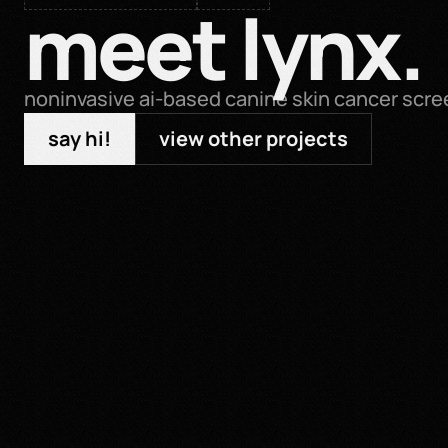
meet lynx.
noninvasive ai-based canine skin cancer scre
say hi!
view other projects