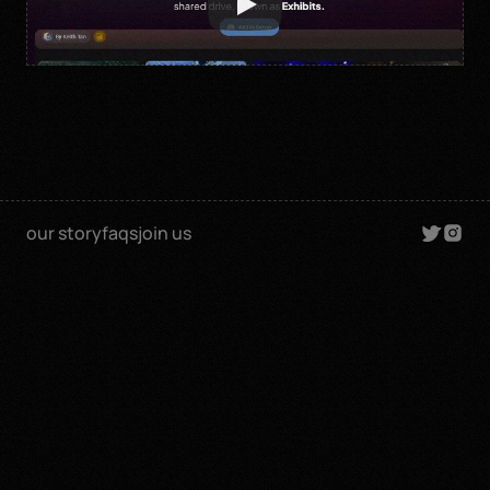
our story
faqs
join us