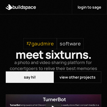
buildspace
login to sage
gaudmire
software
meet sixturns.
a photo and video sharing platform for 
concertgoers to relive their best memories
say hi!
view other projects