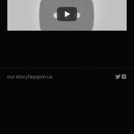
our story
faqs
join us