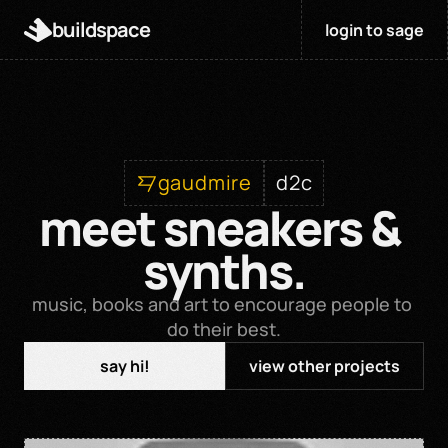
buildspace
login to sage
gaudmire
d2c
meet sneakers & 
synths.
music, books and art to encourage people to 
do their best.
say hi!
view other projects