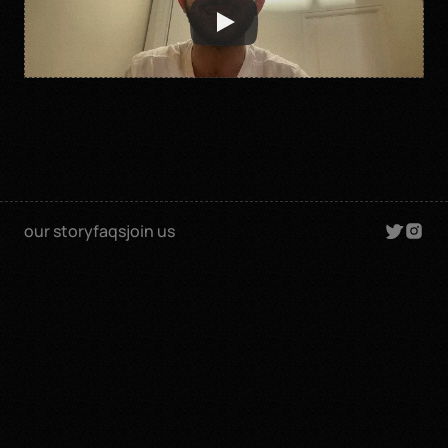
our story
faqs
join us