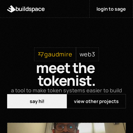
buildspace
login to sage
gaudmire
web3
meet the 
tokenist.
a tool to make token systems easier to build
say hi!
view other projects