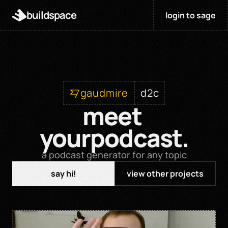
buildspace
login to sage
gaudmire
d2c
meet 
yourpodcast.
a podcast generator for any topic
say hi!
view other projects