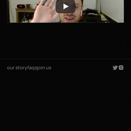
our story
faqs
join us